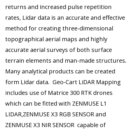
returns and increased pulse repetition
rates, Lidar data is an accurate and effective
method for creating three-dimensional
topographical aerial maps and highly
accurate aerial surveys of both surface
terrain elements and man-made structures.
Many analytical products can be created
form Lidar data. Geo-Cart LiDAR Mapping
includes use of Matrice 300 RTK drones
which can be fitted with ZENMUSE L1
LIDAR,ZENMUSE X3 RGB SENSOR and
ZENMUSE X3 NIR SENSOR capable of