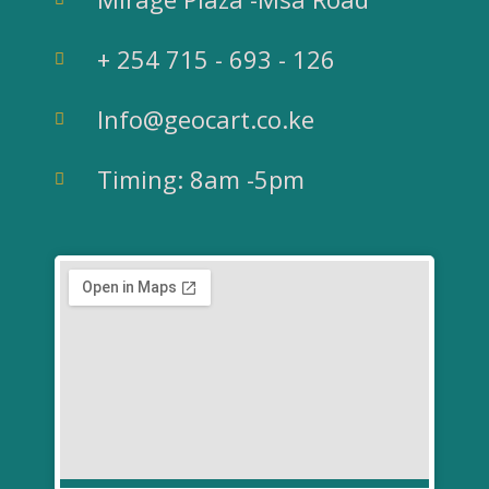
e
t
t
k
b
t
u
e
+ 254 715 - 693 - 126
o
e
b
d
Info@geocart.co.ke
o
r
e
i
Timing: 8am -5pm
k
n