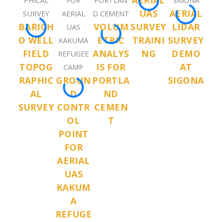
AERIAL
UAS
AERIAL
BARICH
VOLUM
SURVEY
LIDAR
O WELL
ETRIC
TRAINI
SURVEY
FIELD
ANALYS
NG
DEMO
TOPOG
IS FOR
AT
RAPHIC
GROUN
PORTLA
SIGONA
AL
D
ND
SURVEY
CONTR
CEMEN
OL
T
POINT
FOR
AERIAL
UAS
KAKUM
A
REFUGE