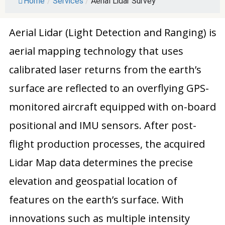
Home
/
Services
/
Aerial Lidar Survey
Aerial Lidar (Light Detection and Ranging) is
aerial mapping technology that uses
calibrated laser returns from the earth’s
surface are reflected to an overflying GPS-
monitored aircraft equipped with on-board
positional and IMU sensors. After post-
flight production processes, the acquired
Lidar Map data determines the precise
elevation and geospatial location of
features on the earth’s surface. With
innovations such as multiple intensity