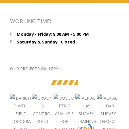
WORKING TIME:
Monday - Friday: 8:00 AM - 5:00 PM
Saturday & Sunday : Closed
OUR PROJECTS GALLERY