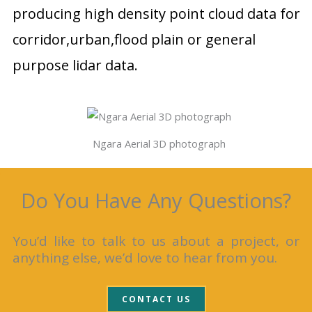
producing high density point cloud data for
corridor,urban,flood plain or general
purpose lidar data.
Ngara Aerial 3D photograph
Do You Have Any Questions?
You’d like to talk to us about a project, or
anything else, we’d love to hear from you.
CONTACT US